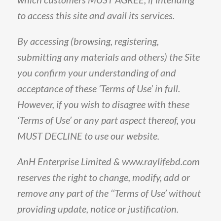
to access this site and avail its services.
By
accessing
(
browsing,
registering,
submitting
any
materials
and
others
)
the
Site
you
confirm
your
understanding
of
and
acceptance
of
these
‘Terms
of
Use’
in
full
.
However,
if
you
wish
to
disagree
with
these
‘Terms
of
Use’
or
any
part
aspect
thereof,
you
MUST
DECLINE
to
use
our
website
.
AnH
Enterprise
Limited
&
www
.
raylifebd
.
com
reserves
the
right
to
change,
modify,
add
or
remove
any
part
of
the
‘‘Terms
of
Use’
without
providing
update,
notice
or
justification
.