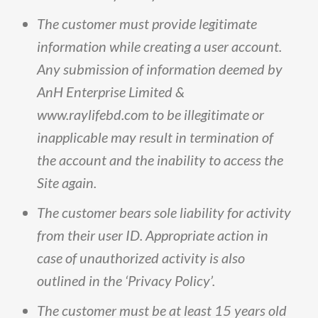
The
customer
must
provide
legitimate
information
while
creating
a
user
account
.
Any
submission
of
information
deemed
by
AnH
Enterprise
Limited
&
www
.
raylifebd
.
com
to
be
illegitimate
or
inapplicable
may
result
in
termination
of
the
account
and
the
inability
to
access
the
Site
again
.
The
customer
bears
sole
liability
for
activity
from
their
user
ID
.
Appropriate
action
in
case
of
unauthorized
activity
is
also
outlined
in
the
‘Privacy
Policy’
.
The
customer
must
be
at
least
15
years
old