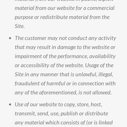
material
from
our
website
for
a
commercial
purpose
or
redistribute
material
from
the
Site
.
The
customer
may
not
conduct
any
activity
that
may
result
in
damage
to
the
website
or
impairment
of
the
performance,
availability
or
accessibility
of
the
website
.
Usage
of
the
Site
in
any
manner
that
is
unlawful,
illegal,
fraudulent
of
harmful
or
in
connection
with
any
of
the
aforementioned,
is
not
allowed
.
Use
of
our
website
to
copy,
store,
host,
transmit,
send,
use,
publish
or
distribute
any
material
which
consists
of
(
or
is
linked