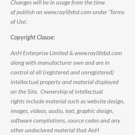
Changes
will
be
in
usage
from
the
time
of
publish
on
www
.
raylifebd
.
com
under
‘Terms
of
Use’
.
Copyright
Clause
:
AnH
Enterprise
Limited
&
www
.
raylifebd
.
com
along
with
manufacturer
own
and
are
in
control
of
all
(
registered
and
unregistered
)
intellectual
property
and
material
displayed
on
the
Site
.
Ownership
of
intellectual
rights
include
material
such
as
website
design,
images,
videos,
audio,
text,
graphic
design,
software
compilations,
source
codes
and
any
other
undeclared
material
that
AnH