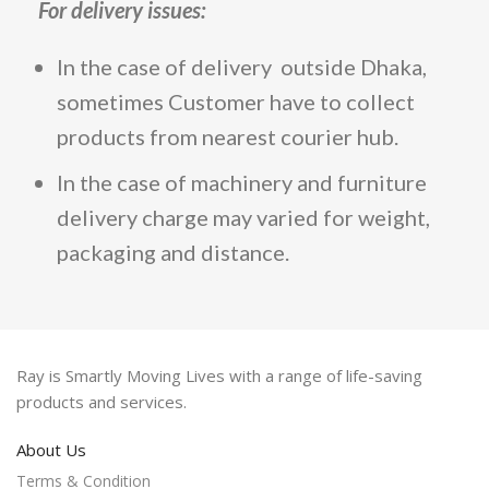
For
delivery issues
:
In the case of delivery outside Dhaka,
sometimes Customer have to collect
products from nearest courier hub.
In the case of machinery and furniture
delivery charge may varied for weight,
packaging and distance.
Ray is Smartly Moving Lives with a range of life-saving
products and services.
About Us
Terms & Condition