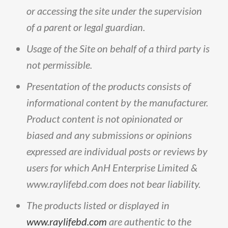
or
accessing
the
site
under
the
supervision
of
a
parent
or
legal
guardian
.
Usage
of
the
Site
on
behalf
of
a
third
party
is
not
permissible
.
Presentation
of
the
products
consists
of
informational
content
by
the
manufacturer
.
Product
content
is
not
opinionated
or
biased
and
any
submissions
or
opinions
expressed
are
individual
posts
or
reviews
by
users
for
which
AnH
Enterprise
Limited
&
www
.
raylifebd
.
com
does
not
bear
liability
.
The
products
listed
or
displayed
in
www.raylifebd.com
are
authentic
to
the