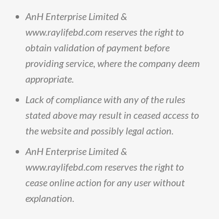
AnH
Enterprise
Limited
&
www
.
raylifebd
.
com
reserves
the
right
to
obtain
validation
of
payment
before
providing
service,
where
the
company
deem
appropriate
.
Lack
of
compliance
with
any
of
the
rules
stated
above
may
result
in
ceased
access
to
the
website
and
possibly
legal
action
.
AnH
Enterprise
Limited
&
www
.
raylifebd
.
com
reserves
the
right
to
cease
online
action
for
any
user
without
explanation
.