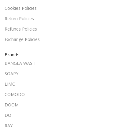
Cookies Policies
Return Policies
Refunds Policies
Exchange Policies
Brands
BANGLA WASH
SOAPY
LIMO
COMODO
DOOM
DO
RAY