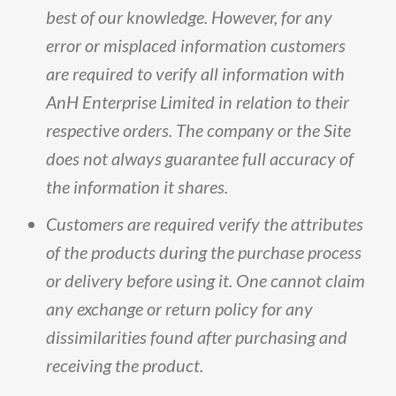
best
of
our
knowledge
.
However,
for
any
error
or
misplaced
information
customers
are
required
to
verify
all
information
with
AnH
Enterprise
Limited
in
relation
to
their
respective
orders
.
The
company
or
the
Site
does
not
always
guarantee
full
accuracy
of
the
information
it
shares
.
Customers
are
required
verify
the
attributes
of
the
products
during
the
purchase
process
or
delivery
before
using
it
.
One
cannot
claim
any
exchange
or
return
policy
for
any
dissimilarities
found
after
purchasing
and
receiving
the
product
.