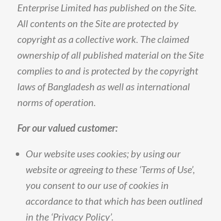
Enterprise
Limited
has
published
on
the
Site
.
All
contents
on
the
Site
are
protected
by
copyright
as
a
collective
work
.
The
claimed
ownership
of
all
published
material
on
the
Site
complies
to
and
is
protected
by
the
copyright
laws
of
Bangladesh
as
well
as
international
norms
of
operation
.
For
our
valued
customer
:
Our
website
uses
cookies;
by
using
our
website
or
agreeing
to
these
‘Terms
of
Use’,
you
consent
to
our
use
of
cookies
in
accordance
to
that
which
has
been
outlined
in
the
‘Privacy
Policy’
.