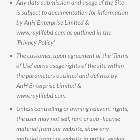
Any
data
submission
and
usage
of
the
Site
is
subject
to
documentation
for
information
by
AnH
Enterprise
Limited
&
www
.
raylifebd
.
com
as
outlined
in
the
‘Privacy
Policy’
The
customer,
upon
agreement
of
the
‘Terms
of
Use’
earns
usage
rights
of
the
site
within
the
parameters
outlined
and
defined
by
AnH
Enterprise
Limited
&
www
.
raylifebd
.
com
.
Unless
controlling
or
owning
relevant
rights,
the
user
may
not
sell,
rent
or
sub
–
license
material
from
our
website,
show
any
material
from
our
website
in
public,
exploit