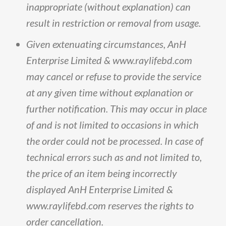
inappropriate
(
without
explanation
)
can
result
in
restriction
or
removal
from
usage
.
Given
extenuating
circumstances,
AnH
Enterprise
Limited
&
www
.
raylifebd
.
com
may
cancel
or
refuse
to
provide
the
service
at
any
given
time
without
explanation
or
further
notification
.
This
may
occur
in
place
of
and
is
not
limited
to
occasions
in
which
the
order
could
not
be
processed
.
In
case
of
technical
errors
such
as
and
not
limited
to,
the
price
of
an
item
being
incorrectly
displayed
AnH
Enterprise
Limited
&
www
.
raylifebd
.
com
reserves
the
rights
to
order
cancellation
.