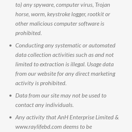
to
)
any
spyware,
computer
virus,
Trojan
horse,
worm,
keystroke
logger,
rootkit
or
other
malicious
computer
software
is
prohibited
.
Conducting
any
systematic
or
automated
data
collection
activities
such
as
and
not
limited
to
extraction
is
illegal
.
Usage
data
from
our
website
for
any
direct
marketing
activity
is
prohibited
.
Data
from
our
site
may
not
be
used
to
contact
any
individuals
.
Any
activity
that
AnH
Enterprise
Limited
&
www
.
raylifebd
.
com
deems
to
be