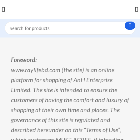
Foreword:
www.raylifebd.com (the site) is an online
platform for shopping of AnH Enterprise
Limited. The site is intended to ensure the
customers of having the comfort and luxury of
shopping at their own time and places. The
governance of this site is regulated and
described hereunder on this “Terms of Use”,
which customers MUST AGREE, if intending